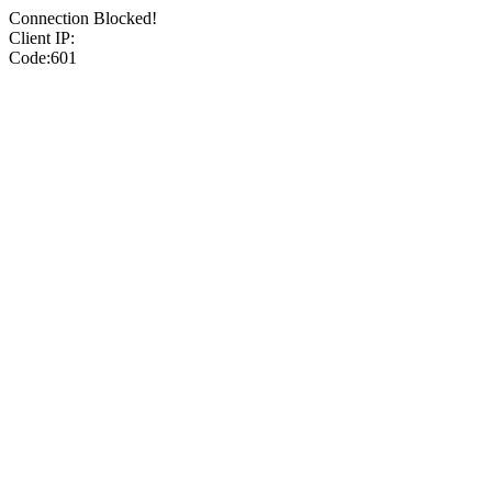
Connection Blocked!
Client IP:
Code:601